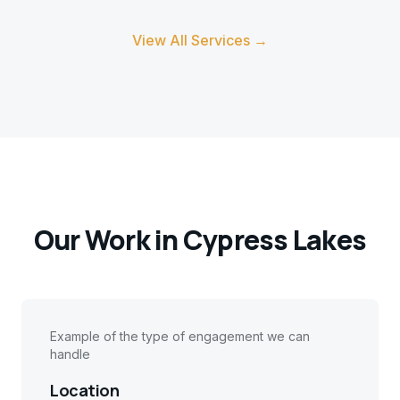
View All Services →
Our Work in
Cypress Lakes
Example of the type of engagement we can
handle
Location