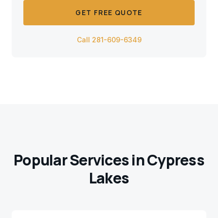
GET FREE QUOTE
Call 281-609-6349
Popular Services in
Cypress
Lakes