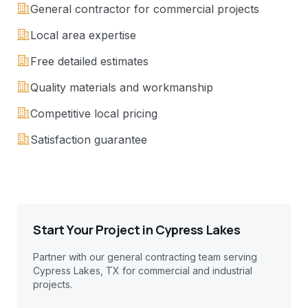
General contractor for commercial projects
Local area expertise
Free detailed estimates
Quality materials and workmanship
Competitive local pricing
Satisfaction guarantee
Start Your Project in
Cypress Lakes
Partner with our general contracting team serving
Cypress Lakes, TX
for commercial and industrial
projects.