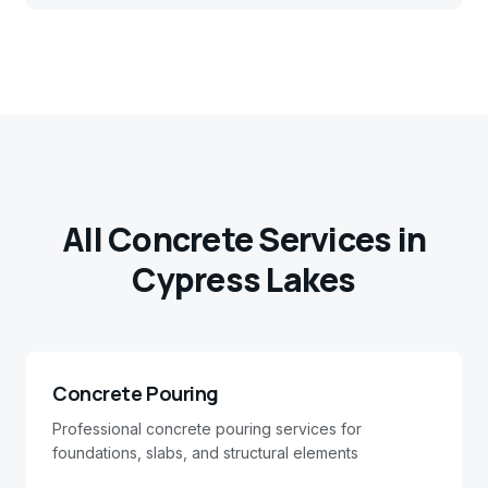
All Concrete Services in
Cypress Lakes
Concrete Pouring
Professional concrete pouring services for
foundations, slabs, and structural elements