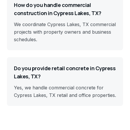
How do you handle commercial
construction in Cypress Lakes, TX?
We coordinate Cypress Lakes, TX commercial
projects with property owners and business
schedules.
Do you provide retail concrete in Cypress
Lakes, TX?
Yes, we handle commercial concrete for
Cypress Lakes, TX retail and office properties.