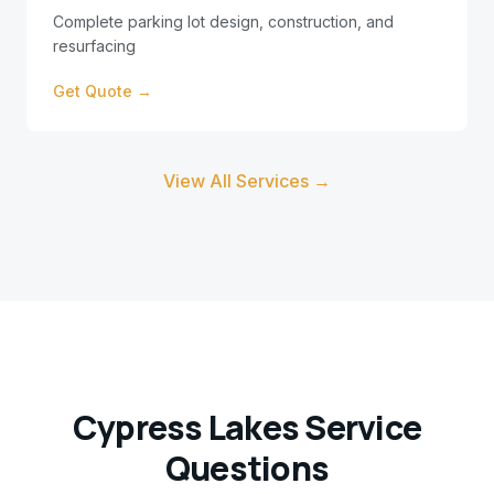
Complete parking lot design, construction, and
resurfacing
Get Quote →
View All Services →
Cypress Lakes
Service
Questions