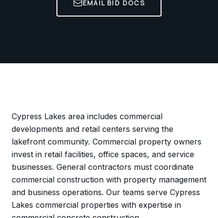
EMAIL BID DOCS
Cypress Lakes area includes commercial
developments and retail centers serving the
lakefront community. Commercial property owners
invest in retail facilities, office spaces, and service
businesses. General contractors must coordinate
commercial construction with property management
and business operations. Our teams serve Cypress
Lakes commercial properties with expertise in
commercial concrete construction.