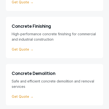
Get Quote →
Concrete Finishing
High-performance concrete finishing for commercial
and industrial construction
Get Quote →
Concrete Demolition
Safe and efficient concrete demolition and removal
services
Get Quote →