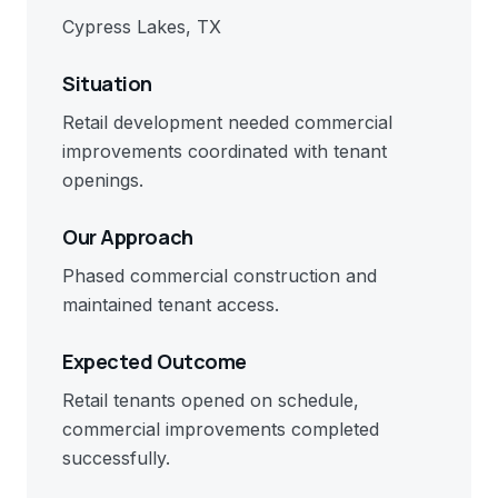
Cypress Lakes, TX
Situation
Retail development needed commercial
improvements coordinated with tenant
openings.
Our Approach
Phased commercial construction and
maintained tenant access.
Expected Outcome
Retail tenants opened on schedule,
commercial improvements completed
successfully.