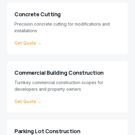
Concrete Cutting
Precision concrete cutting for modifications and
installations
Get Quote →
Commercial Building Construction
Turnkey commercial construction scopes for
developers and property owners
Get Quote →
Parking Lot Construction