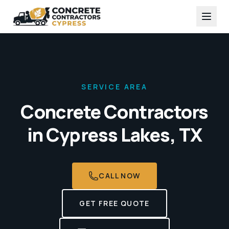
SERVICE AREA
Concrete Contractors
in
Cypress Lakes, TX
CALL NOW
GET FREE QUOTE