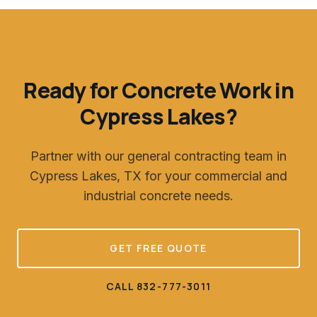
Ready for Concrete Work in
Cypress Lakes
?
Partner with our general contracting team in
Cypress Lakes, TX
for your commercial and
industrial concrete needs.
GET FREE QUOTE
CALL 832-777-3011