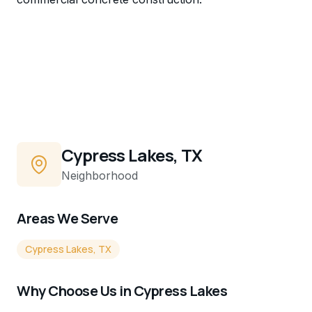
Cypress Lakes, TX
Neighborhood
Areas We Serve
Cypress Lakes, TX
Why Choose Us in
Cypress Lakes