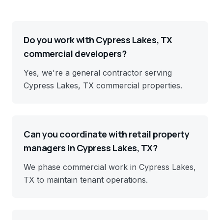
Do you work with Cypress Lakes, TX
commercial developers?
Yes, we're a general contractor serving
Cypress Lakes, TX commercial properties.
Can you coordinate with retail property
managers in Cypress Lakes, TX?
We phase commercial work in Cypress Lakes,
TX to maintain tenant operations.