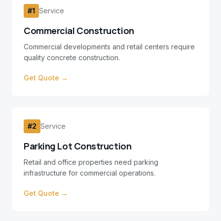
#
1
Service
Commercial Construction
Commercial developments and retail centers require
quality concrete construction.
Get Quote →
#
2
Service
Parking Lot Construction
Retail and office properties need parking
infrastructure for commercial operations.
Get Quote →