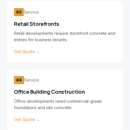
#
3
Service
Retail Storefronts
Retail developments require storefront concrete and
entries for business tenants.
Get Quote →
#
4
Service
Office Building Construction
Office developments need commercial-grade
foundations and site concrete.
Get Quote →