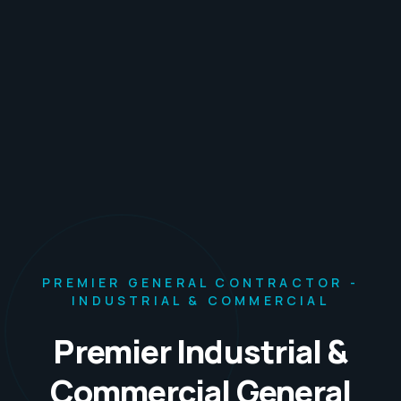
PREMIER GENERAL CONTRACTOR -
INDUSTRIAL & COMMERCIAL
Premier Industrial &
Commercial General