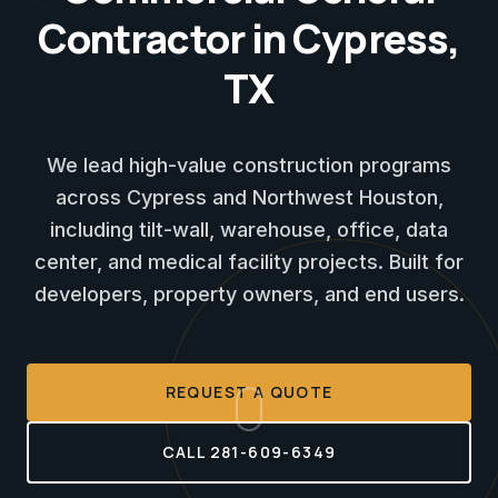
Contractor in Cypress,
TX
We lead high-value construction programs
across Cypress and Northwest Houston,
including tilt-wall, warehouse, office, data
center, and medical facility projects. Built for
developers, property owners, and end users.
REQUEST A QUOTE
CALL 281-609-6349