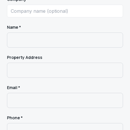
Name *
Property Address
Email *
Phone *