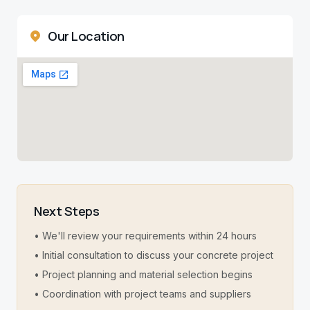
Our Location
Next Steps
• We'll review your requirements within 24 hours
• Initial consultation to discuss your concrete project
• Project planning and material selection begins
• Coordination with project teams and suppliers