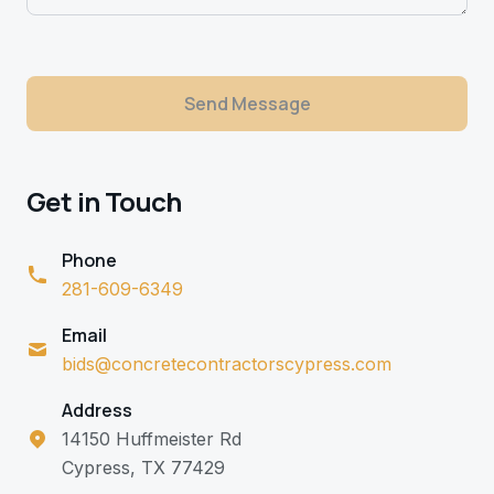
Send Message
Get in Touch
Phone
281-609-6349
Email
bids@concretecontractorscypress.com
Address
14150 Huffmeister Rd
Cypress, TX 77429