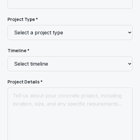
Project Type *
Timeline *
Project Details *