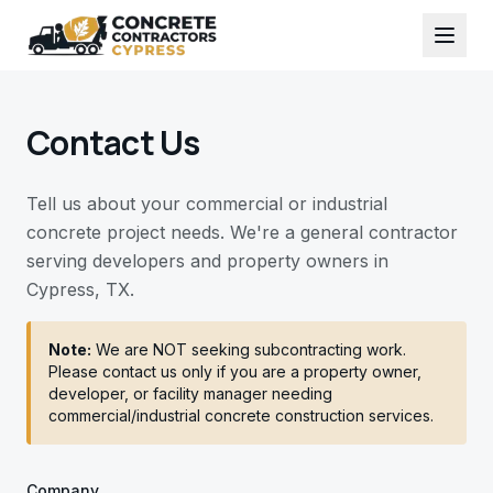
Contact Us
Tell us about your commercial or industrial
concrete project needs. We're a general contractor
serving developers and property owners in
Cypress, TX.
Note:
We are NOT seeking subcontracting work.
Please contact us only if you are a property owner,
developer, or facility manager needing
commercial/industrial concrete construction services.
Company