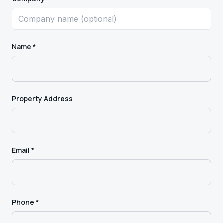
Name *
Property Address
Email *
Phone *