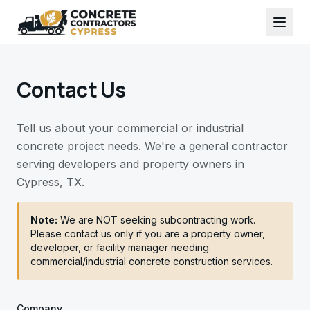
Contact Us
Tell us about your commercial or industrial
concrete project needs. We're a general contractor
serving developers and property owners in
Cypress, TX.
Note:
We are NOT seeking subcontracting work.
Please contact us only if you are a property owner,
developer, or facility manager needing
commercial/industrial concrete construction services.
Company