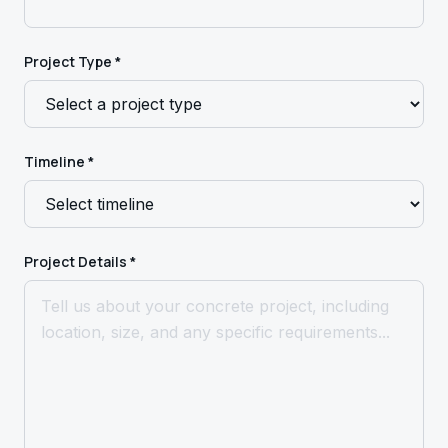
Project Type *
Timeline *
Project Details *