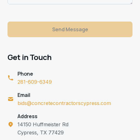
Send Message
Get in Touch
Phone
281-609-6349
Email
bids@concretecontractorscypress.com
Address
14150 Huffmeister Rd
Cypress, TX 77429