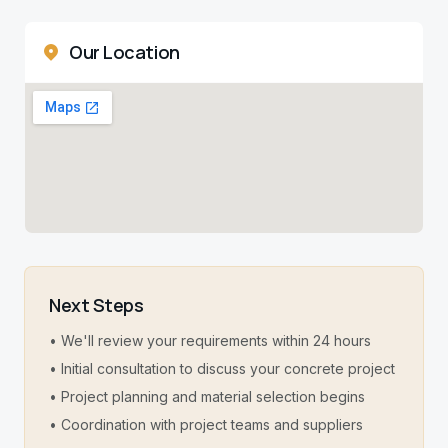
Our Location
Next Steps
• We'll review your requirements within 24 hours
• Initial consultation to discuss your concrete project
• Project planning and material selection begins
• Coordination with project teams and suppliers