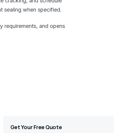
ge cracking, and schedule
nt sealing when specified.
lity requirements, and opens
Get Your Free Quote