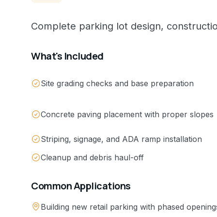
Complete parking lot design, constructi
What's Included
Site grading checks and base preparation
Concrete paving placement with proper slopes
Striping, signage, and ADA ramp installation
Cleanup and debris haul-off
Common Applications
Building new retail parking with phased opening