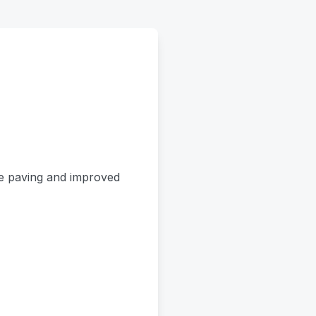
le paving and improved