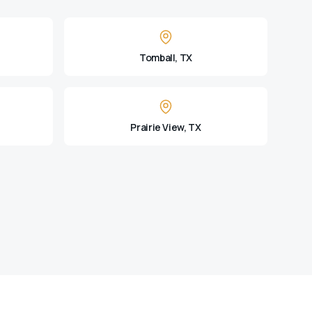
Tomball, TX
Prairie View, TX