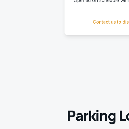
Opened on schedule with 
Contact us to di
Parking L