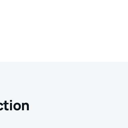
ction