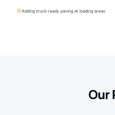
Adding truck-ready paving at loading areas
Our