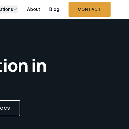
ations
About
Blog
CONTACT
tion
in
DOCS