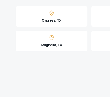
Cypress, TX
Magnolia, TX