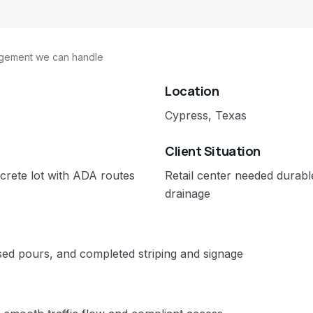
agement we can handle
Location
Cypress, Texas
Client Situation
crete lot with ADA routes
Retail center needed durab
drainage
ed pours, and completed striping and signage