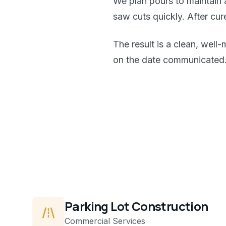
We plan pours to maintain 
saw cuts quickly. After cu
The result is a clean, well
on the date communicated
Parking Lot Construction
Commercial
Services