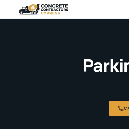
Parki
C