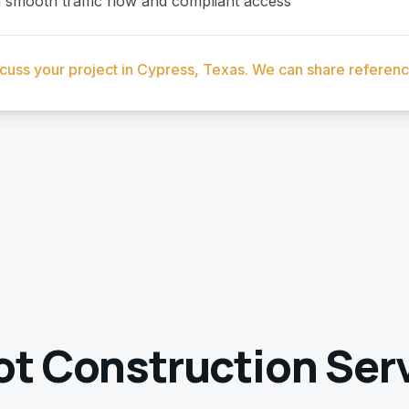
smooth traffic flow and compliant access
scuss your project in Cypress, Texas. We can share referen
ot Construction
Serv