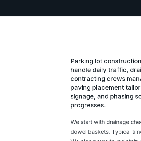
Parking lot constructi
handle daily traffic, d
contracting crews mana
paving placement tailor
signage, and phasing so
progresses.
We start with drainage che
dowel baskets. Typical tim