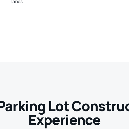
lanes
Parking Lot Constru
Experience