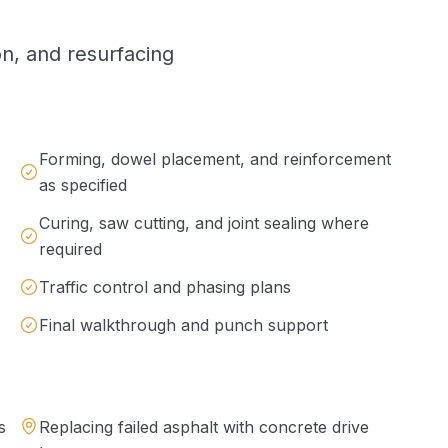
on, and resurfacing
Forming, dowel placement, and reinforcement
as specified
Curing, saw cutting, and joint sealing where
required
Traffic control and phasing plans
Final walkthrough and punch support
s
Replacing failed asphalt with concrete drive