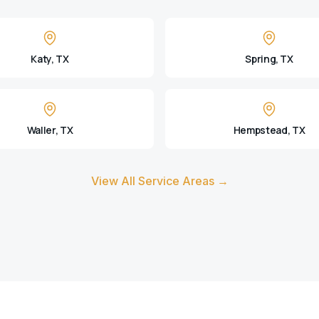
Katy, TX
Spring, TX
Waller, TX
Hempstead, TX
View All Service Areas →