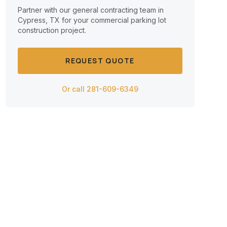
Partner with our general contracting team in
Cypress, TX for your commercial
parking lot
construction
project.
REQUEST QUOTE
Or call 281-609-6349