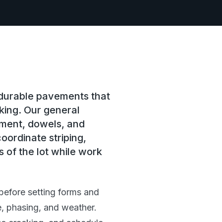
 durable pavements that
king. Our general
ement, dowels, and
oordinate striping,
 of the lot while work
before setting forms and
, phasing, and weather.