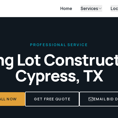
Home
Services
Loc
PROFESSIONAL SERVICE
ng Lot Construc
Cypress, TX
ALL NOW
GET FREE QUOTE
EMAIL BID 