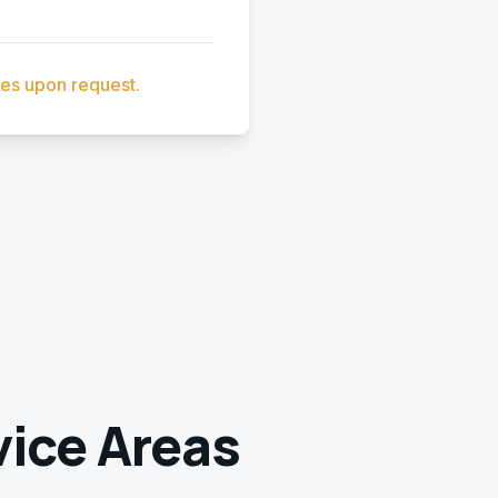
ces upon request.
ice Areas