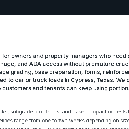
on for owners and property managers who need
rainage, and ADA access without premature crac
ge grading, base preparation, forms, reinforc
ed to car or truck loads in Cypress, Texas. We c
 customers and tenants can keep using portions
cks, subgrade proof-rolls, and base compaction tests 
elines range from one to two weeks depending on size