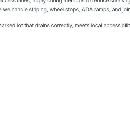
access lanes, apply curing methods to reduce shrinka
re we handle striping, wheel stops, ADA ramps, and joi
-marked lot that drains correctly, meets local accessibi
.