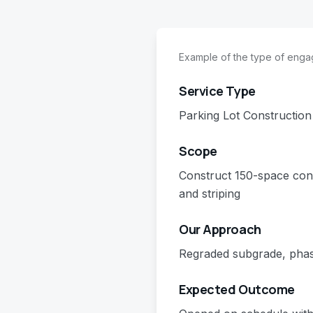
Example of the type of eng
Service Type
Parking Lot Construction
Scope
Construct 150-space con
and striping
Our Approach
Regraded subgrade, phas
Expected Outcome