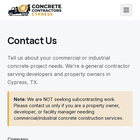
Contact Us
Tell us about your commercial or industrial
concrete project needs. We're a general contractor
serving developers and property owners in
Cypress, TX.
Note:
We are NOT seeking subcontracting work.
Please contact us only if you are a property owner,
developer, or facility manager needing
commercial/industrial concrete construction services.
Company