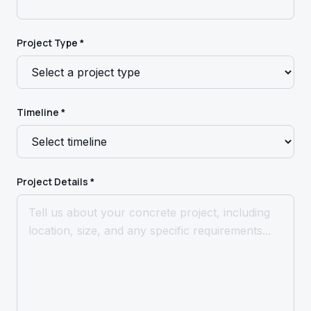
Project Type *
Timeline *
Project Details *