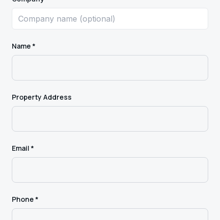
Name *
Property Address
Email *
Phone *