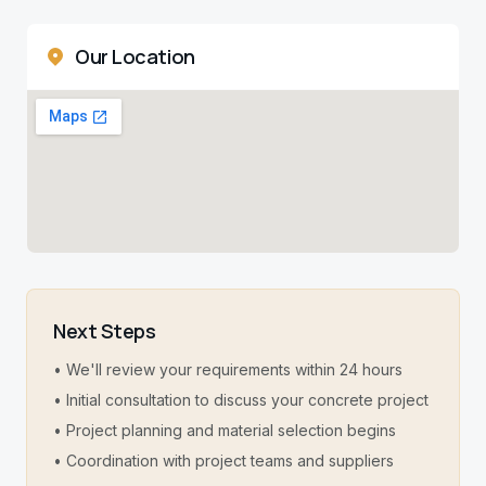
Our Location
Next Steps
• We'll review your requirements within 24 hours
• Initial consultation to discuss your concrete project
• Project planning and material selection begins
• Coordination with project teams and suppliers