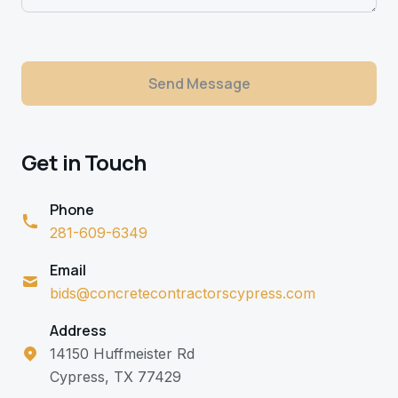
Send Message
Get in Touch
Phone
281-609-6349
Email
bids@concretecontractorscypress.com
Address
14150 Huffmeister Rd
Cypress, TX 77429