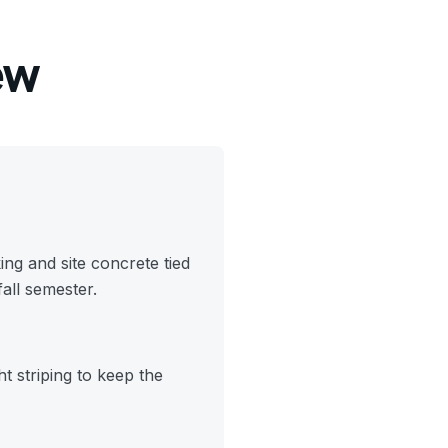
ew
ng and site concrete tied
fall semester.
t striping to keep the