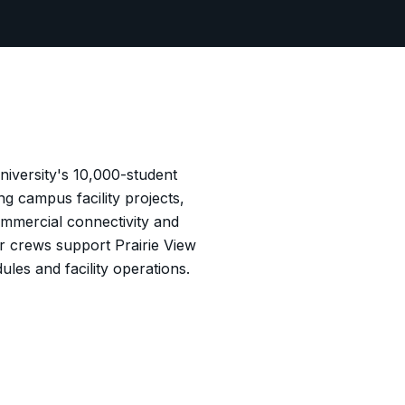
niversity's 10,000-student
 campus facility projects,
mmercial connectivity and
ur crews support Prairie View
ules and facility operations.