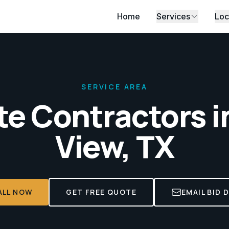
Home
Services
Loc
SERVICE AREA
e Contractors i
View, TX
ALL NOW
GET FREE QUOTE
EMAIL BID 