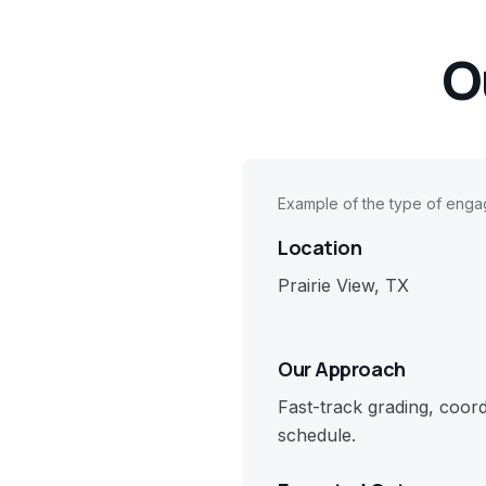
O
Example of the type of eng
Location
Prairie View, TX
Our Approach
Fast-track grading, coor
schedule.