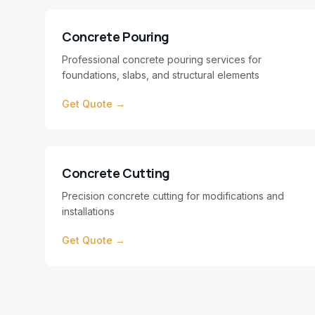
Concrete Pouring
Professional concrete pouring services for
foundations, slabs, and structural elements
Get Quote →
Concrete Cutting
Precision concrete cutting for modifications and
installations
Get Quote →