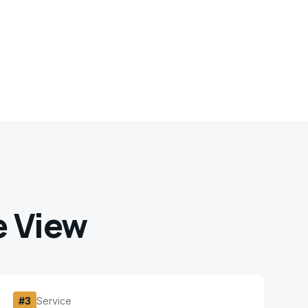
e View
#
3
Service