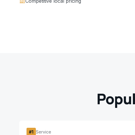
Competitive local pricing
Popul
#
1
Service