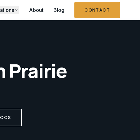
ations
About
Blog
CONTACT
n
Prairie
DOCS