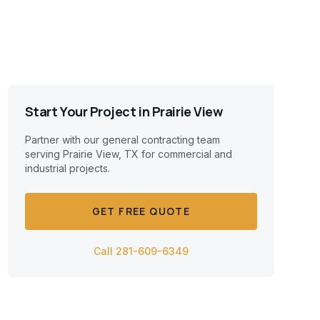
Start Your Project in
Prairie View
Partner with our general contracting team
serving
Prairie View, TX
for commercial and
industrial projects.
GET FREE QUOTE
Call 281-609-6349