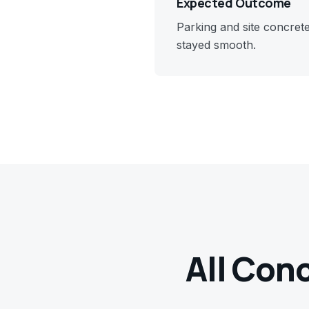
Expected Outcome
Parking and site concret
stayed smooth.
All Con