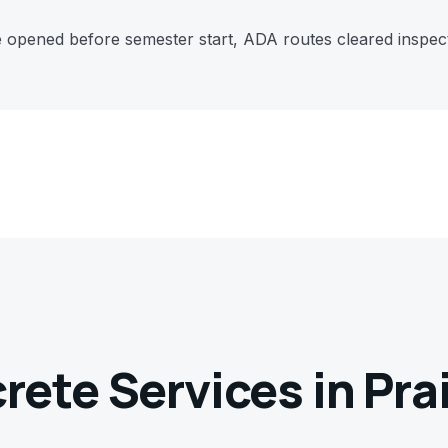
e opened before semester start, ADA routes cleared inspe
crete Services in
Pra