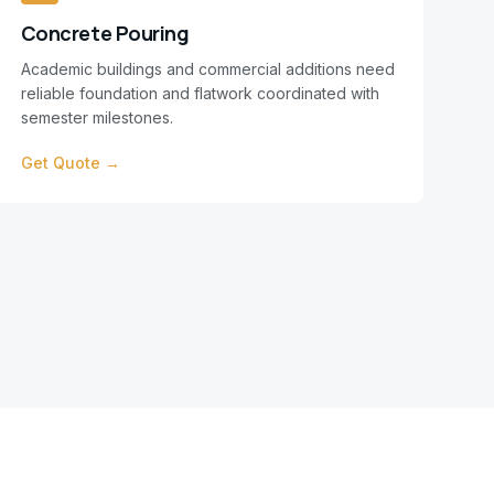
Concrete Pouring
Academic buildings and commercial additions need
reliable foundation and flatwork coordinated with
semester milestones.
Get Quote →