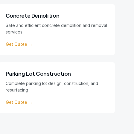
Concrete Demolition
Safe and efficient concrete demolition and removal
services
Get Quote →
Parking Lot Construction
Complete parking lot design, construction, and
resurfacing
Get Quote →