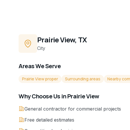
Prairie View, TX
City
Areas We Serve
Prairie View proper
Surrounding areas
Nearby com
Why Choose Us in
Prairie View
General contractor for commercial projects
Free detailed estimates