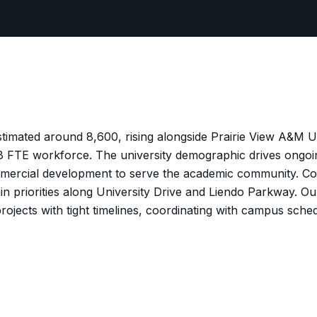
estimated around 8,600, rising alongside Prairie View A&M U
 FTE workforce. The university demographic drives ongoing
mercial development to serve the academic community. Co
in priorities along University Drive and Liendo Parkway. O
rojects with tight timelines, coordinating with campus sched