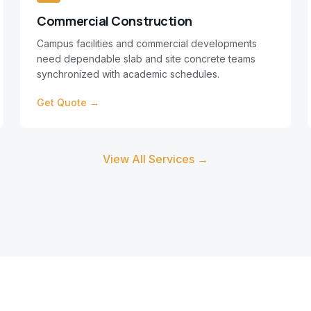
Commercial Construction
Campus facilities and commercial developments
need dependable slab and site concrete teams
synchronized with academic schedules.
Get Quote →
View All Services →