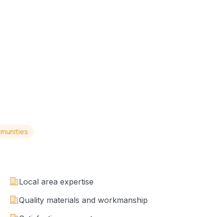
munities
Local area expertise
Quality materials and workmanship