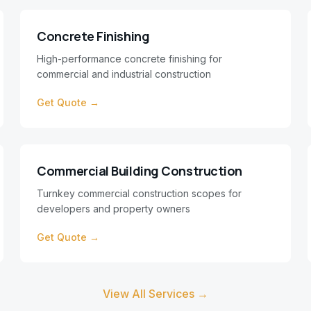
Concrete Finishing
High-performance concrete finishing for
commercial and industrial construction
Get Quote →
Commercial Building Construction
Turnkey commercial construction scopes for
developers and property owners
Get Quote →
View All Services →