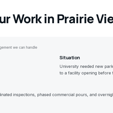
ur Work in
Prairie Vi
agement we can handle
Situation
University needed new parki
to a facility opening before 
dinated inspections, phased commercial pours, and overnigh