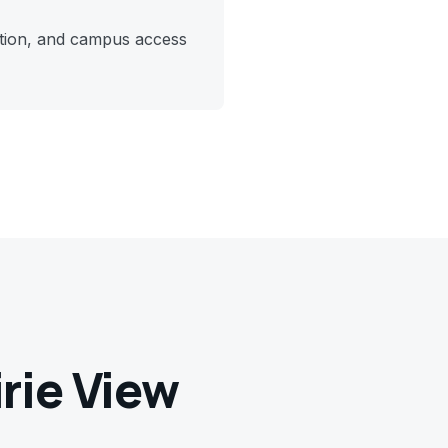
ction, and campus access
irie View