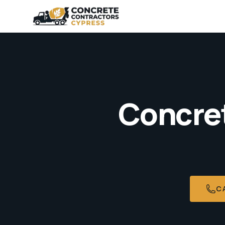
Concret
C