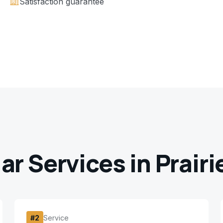
Satisfaction guarantee
ar Services in
Prairi
#
2
Service