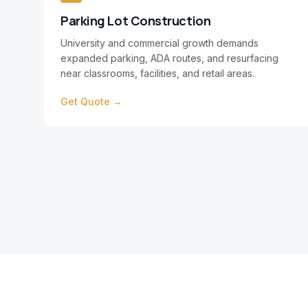
Parking Lot Construction
University and commercial growth demands
expanded parking, ADA routes, and resurfacing
near classrooms, facilities, and retail areas.
Get Quote →