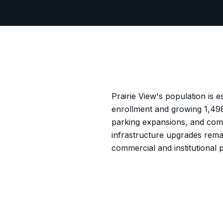
Prairie View's population is 
enrollment and growing 1,498
parking expansions, and com
infrastructure upgrades rema
commercial and institutional p