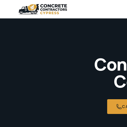
Con
C
C