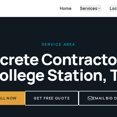
Home
Services
Loc
SERVICE AREA
crete Contractor
ollege Station, 
ALL NOW
GET FREE QUOTE
EMAIL BID 