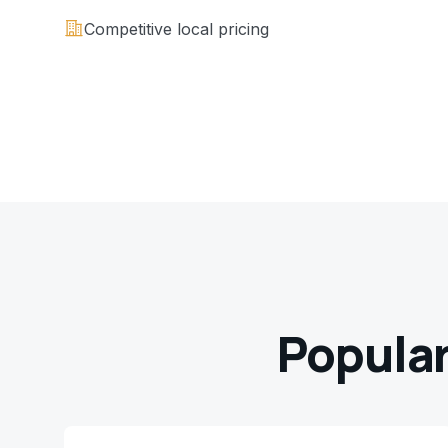
Competitive local pricing
Popular