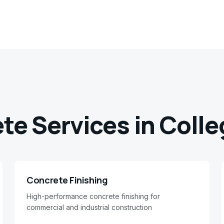
ete Services in
Colle
Concrete Finishing
High-performance concrete finishing for
commercial and industrial construction