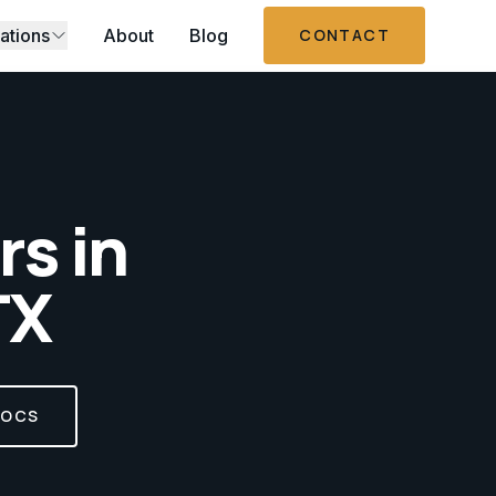
ations
About
Blog
CONTACT
s in
TX
DOCS