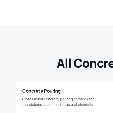
All Concr
Concrete Pouring
Professional concrete pouring services for
foundations, slabs, and structural elements