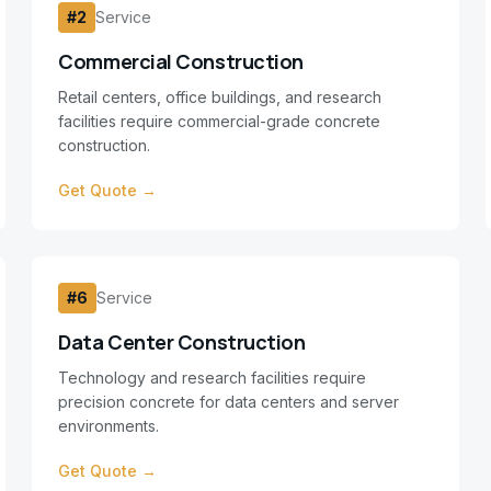
#
2
Service
Commercial Construction
Retail centers, office buildings, and research
facilities require commercial-grade concrete
construction.
Get Quote →
#
6
Service
Data Center Construction
Technology and research facilities require
precision concrete for data centers and server
environments.
Get Quote →