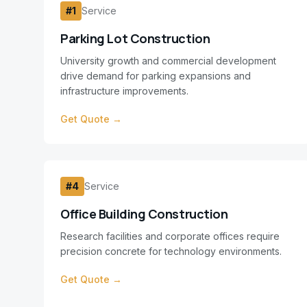
#
1
Service
Parking Lot Construction
University growth and commercial development
drive demand for parking expansions and
infrastructure improvements.
Get Quote →
#
4
Service
Office Building Construction
Research facilities and corporate offices require
precision concrete for technology environments.
Get Quote →