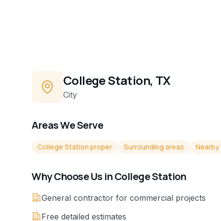
College Station, TX
City
Areas We Serve
College Station proper
Surrounding areas
Nearby
Why Choose Us in
College Station
General contractor for commercial projects
Free detailed estimates