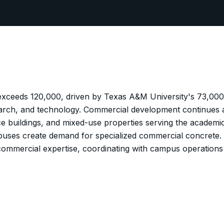
 exceeds 120,000, driven by Texas A&M University's 73,00
arch, and technology. Commercial development continues a
fice buildings, and mixed-use properties serving the acade
mpuses create demand for specialized commercial concrete.
nd commercial expertise, coordinating with campus operatio