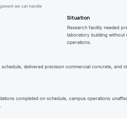
agement we can handle
Situation
Research facility needed pr
laboratory building without
operations.
schedule, delivered precision commercial concrete, and m
dations completed on schedule, campus operations unaffect
.