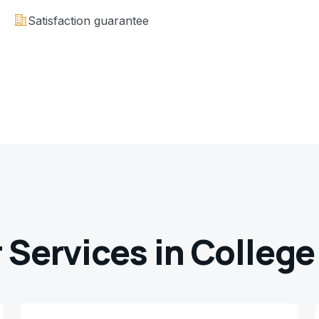
Satisfaction guarantee
 Services in
College