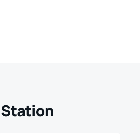
 Station