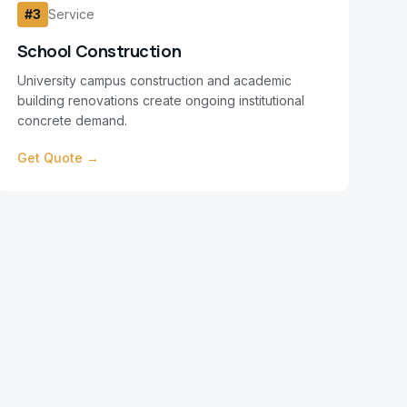
#
3
Service
School Construction
University campus construction and academic
building renovations create ongoing institutional
concrete demand.
Get Quote →