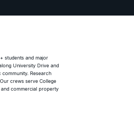
0+ students and major
long University Drive and
mic community. Research
 Our crews serve College
ns and commercial property