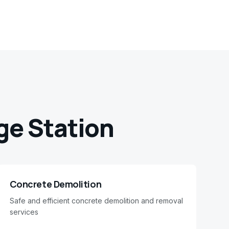
ge Station
Concrete Demolition
Safe and efficient concrete demolition and removal
services