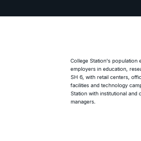
College Station's population
employers in education, rese
SH 6, with retail centers, of
facilities and technology ca
Station with institutional a
managers.