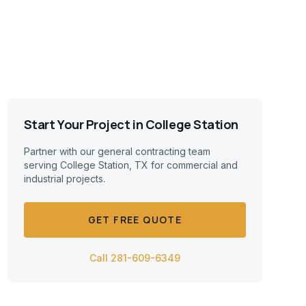
Start Your Project in
College Station
Partner with our general contracting team
serving
College Station, TX
for commercial and
industrial projects.
GET FREE QUOTE
Call 281-609-6349