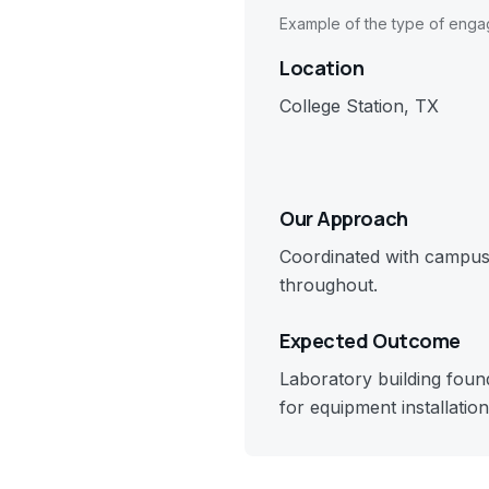
Example of the type of eng
Location
College Station, TX
Our Approach
Coordinated with campus 
throughout.
Expected Outcome
Laboratory building foun
for equipment installation