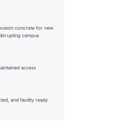
ecision concrete for new
 disrupting campus
aintained access
ed, and facility ready