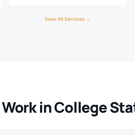
View All Services →
 Work in
College Sta