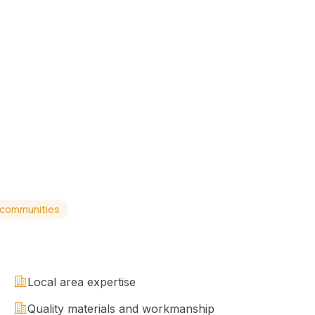
 communities
Local area expertise
Quality materials and workmanship