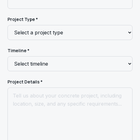
Project Type *
Timeline *
Project Details *