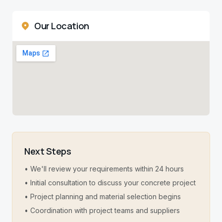
Our Location
Next Steps
• We'll review your requirements within 24 hours
• Initial consultation to discuss your concrete project
• Project planning and material selection begins
• Coordination with project teams and suppliers