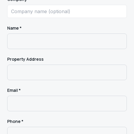
Name *
Property Address
Email *
Phone *