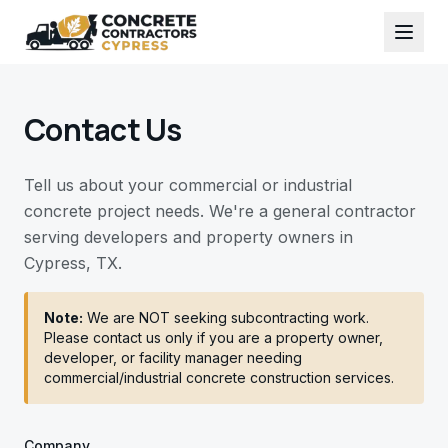
Contact Us
Tell us about your commercial or industrial
concrete project needs. We're a general contractor
serving developers and property owners in
Cypress, TX.
Note:
We are NOT seeking subcontracting work.
Please contact us only if you are a property owner,
developer, or facility manager needing
commercial/industrial concrete construction services.
Company