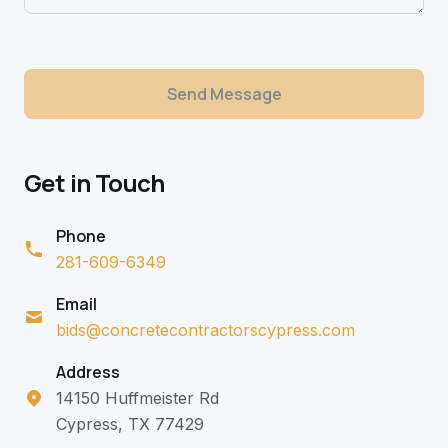
Send Message
Get in Touch
Phone
281-609-6349
Email
bids@concretecontractorscypress.com
Address
14150 Huffmeister Rd
Cypress, TX 77429