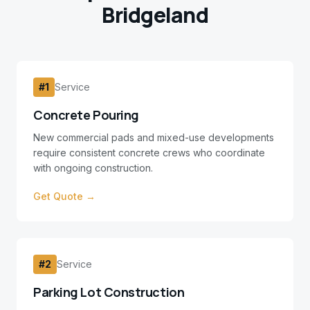
Bridgeland
#
1
Service
Concrete Pouring
New commercial pads and mixed-use developments
require consistent concrete crews who coordinate
with ongoing construction.
Get Quote →
#
2
Service
Parking Lot Construction