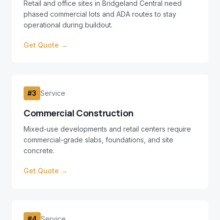
Retail and office sites in Bridgeland Central need
phased commercial lots and ADA routes to stay
operational during buildout.
Get Quote →
#
3
Service
Commercial Construction
Mixed-use developments and retail centers require
commercial-grade slabs, foundations, and site
concrete.
Get Quote →
#
4
Service