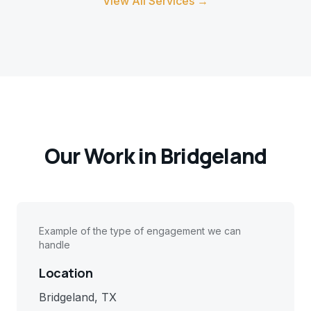
View All Services →
Our Work in
Bridgeland
Example of the type of engagement we can
handle
Location
Bridgeland, TX