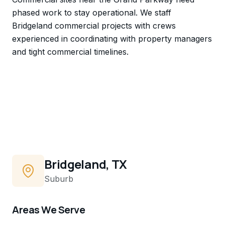
phased work to stay operational. We staff
Bridgeland commercial projects with crews
experienced in coordinating with property managers
and tight commercial timelines.
Bridgeland, TX
Suburb
Areas We Serve