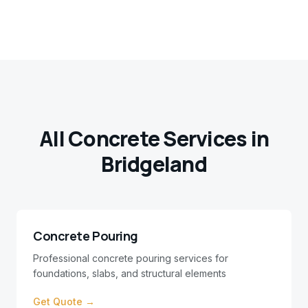
All Concrete Services in
Bridgeland
Concrete Pouring
Professional concrete pouring services for
foundations, slabs, and structural elements
Get Quote →