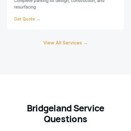
Complete parking lot design, construction, and
resurfacing
Get Quote →
View All Services →
Bridgeland
Service
Questions