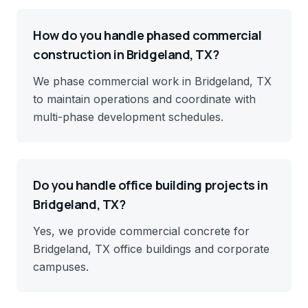
How do you handle phased commercial
construction in Bridgeland, TX?
We phase commercial work in Bridgeland, TX
to maintain operations and coordinate with
multi-phase development schedules.
Do you handle office building projects in
Bridgeland, TX?
Yes, we provide commercial concrete for
Bridgeland, TX office buildings and corporate
campuses.