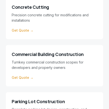
Concrete Cutting
Precision concrete cutting for modifications and
installations
Get Quote →
Commercial Building Construction
Turnkey commercial construction scopes for
developers and property owners
Get Quote →
Parking Lot Construction