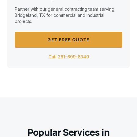
Partner with our general contracting team serving
Bridgeland, TX
for commercial and industrial
projects.
GET FREE QUOTE
Call 281-609-6349
Popular Services in