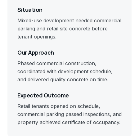
Situation
Mixed-use development needed commercial
parking and retail site concrete before
tenant openings.
Our Approach
Phased commercial construction,
coordinated with development schedule,
and delivered quality concrete on time.
Expected Outcome
Retail tenants opened on schedule,
commercial parking passed inspections, and
property achieved certificate of occupancy.