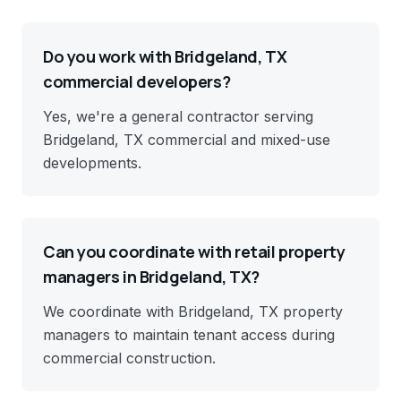
Do you work with Bridgeland, TX
commercial developers?
Yes, we're a general contractor serving
Bridgeland, TX commercial and mixed-use
developments.
Can you coordinate with retail property
managers in Bridgeland, TX?
We coordinate with Bridgeland, TX property
managers to maintain tenant access during
commercial construction.