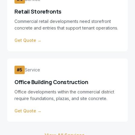
Retail Storefronts
Commercial retail developments need storefront
concrete and entries that support tenant operations.
Get Quote →
#
5
Service
Office Building Construction
Office developments within the commercial district
require foundations, plazas, and site concrete.
Get Quote →