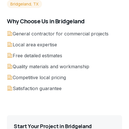
Bridgeland, TX
Why Choose Us in
Bridgeland
General contractor for commercial projects
Local area expertise
Free detailed estimates
Quality materials and workmanship
Competitive local pricing
Satisfaction guarantee
Start Your Project in
Bridgeland