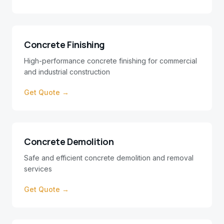
Concrete Finishing
High-performance concrete finishing for commercial
and industrial construction
Get Quote →
Concrete Demolition
Safe and efficient concrete demolition and removal
services
Get Quote →