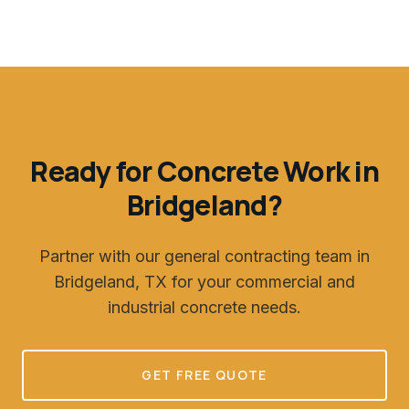
Ready for Concrete Work in
Bridgeland
?
Partner with our general contracting team in
Bridgeland, TX
for your commercial and
industrial concrete needs.
GET FREE QUOTE