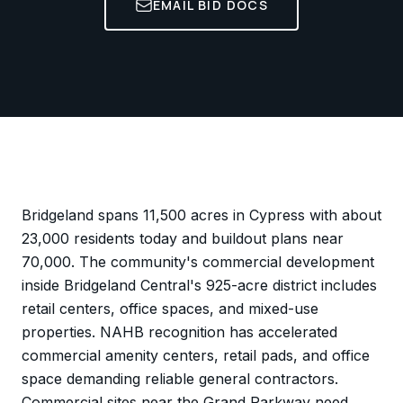
EMAIL BID DOCS
Bridgeland spans 11,500 acres in Cypress with about
23,000 residents today and buildout plans near
70,000. The community's commercial development
inside Bridgeland Central's 925-acre district includes
retail centers, office spaces, and mixed-use
properties. NAHB recognition has accelerated
commercial amenity centers, retail pads, and office
space demanding reliable general contractors.
Commercial sites near the Grand Parkway need