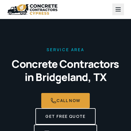
SERVICE AREA
Concrete Contractors
in
Bridgeland, TX
CALL NOW
GET FREE QUOTE