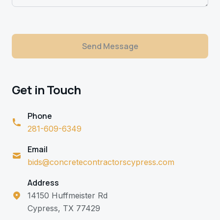
Send Message
Get in Touch
Phone
281-609-6349
Email
bids@concretecontractorscypress.com
Address
14150 Huffmeister Rd
Cypress, TX 77429