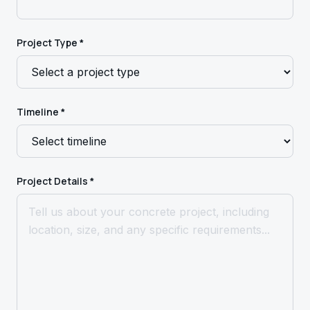
Project Type *
Timeline *
Project Details *