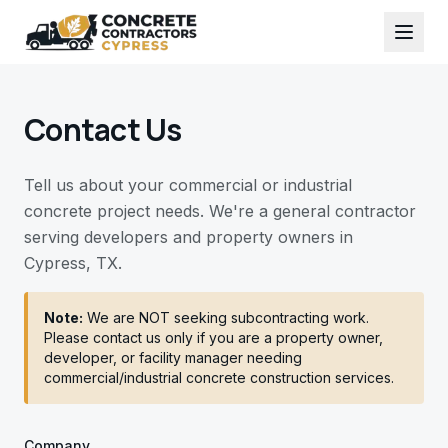
Contact Us
Tell us about your commercial or industrial
concrete project needs. We're a general contractor
serving developers and property owners in
Cypress, TX.
Note:
We are NOT seeking subcontracting work.
Please contact us only if you are a property owner,
developer, or facility manager needing
commercial/industrial concrete construction services.
Company