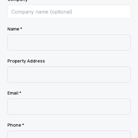
Name *
Property Address
Email *
Phone *