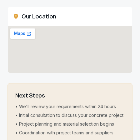
Our Location
Next Steps
• We'll review your requirements within 24 hours
• Initial consultation to discuss your concrete project
• Project planning and material selection begins
• Coordination with project teams and suppliers