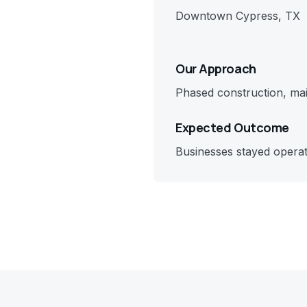
Downtown Cypress, TX
Our Approach
Phased construction, mai
Expected Outcome
Businesses stayed opera