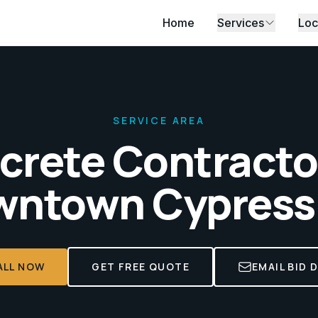
Home
Services
Loc
SERVICE AREA
crete Contractor
ntown Cypress
ALL NOW
GET FREE QUOTE
EMAIL BID 