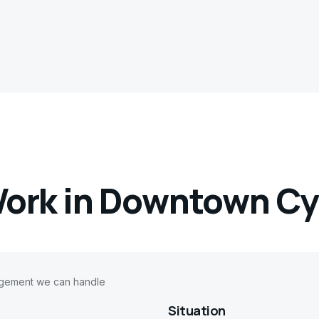
ork in
Downtown Cy
agement we can handle
Situation