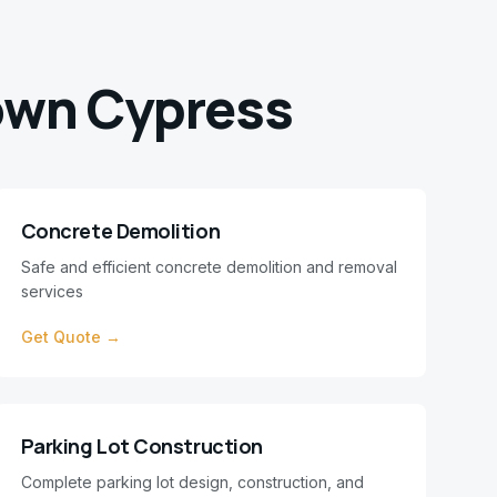
wn Cypress
Concrete Demolition
Safe and efficient concrete demolition and removal
services
Get Quote →
Parking Lot Construction
Complete parking lot design, construction, and