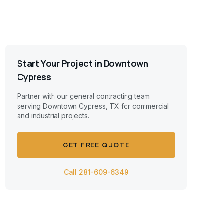
Start Your Project in
Downtown
Cypress
Partner with our general contracting team
serving
Downtown Cypress, TX
for commercial
and industrial projects.
GET FREE QUOTE
Call 281-609-6349