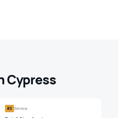
 Cypress
#
3
Service