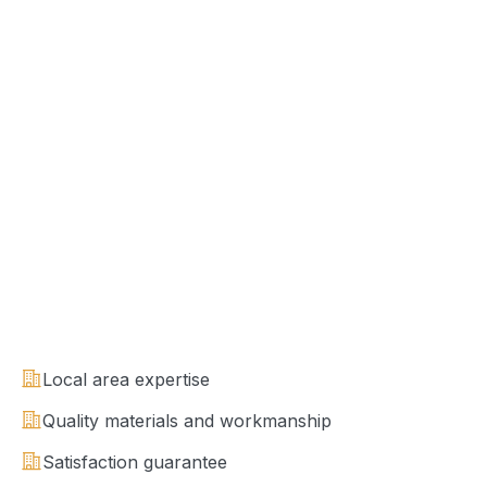
Local area expertise
Quality materials and workmanship
Satisfaction guarantee