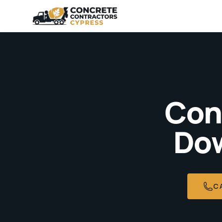
Con
Dow
C