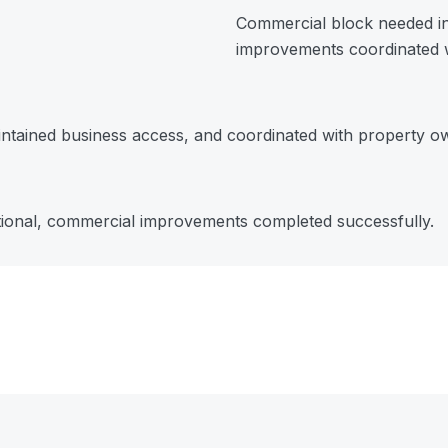
Commercial block needed in
improvements coordinated w
ntained business access, and coordinated with property o
tional, commercial improvements completed successfully.