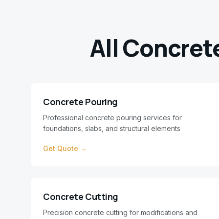
All Concret
Concrete Pouring
Professional concrete pouring services for
foundations, slabs, and structural elements
Get Quote →
Concrete Cutting
Precision concrete cutting for modifications and