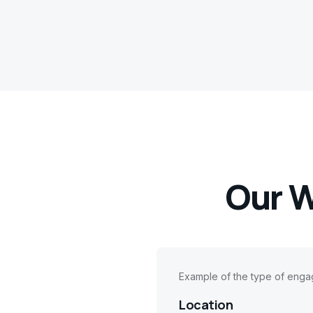
Our W
Example of the type of eng
Location