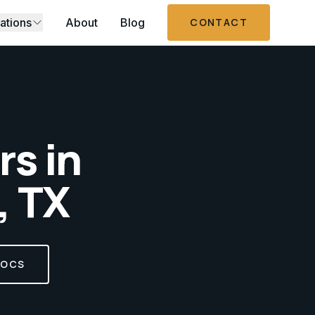
ations
About
Blog
CONTACT
s in
, TX
DOCS