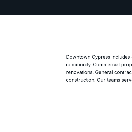
Downtown Cypress includes co
community. Commercial proper
renovations. General contrac
construction. Our teams ser