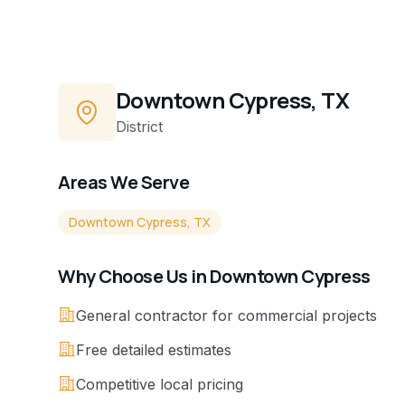
Downtown Cypress, TX
District
Areas We Serve
Downtown Cypress, TX
Why Choose Us in
Downtown Cypress
General contractor for commercial projects
Free detailed estimates
Competitive local pricing