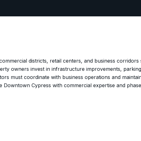
mmercial districts, retail centers, and business corridors
ty owners invest in infrastructure improvements, parking
tors must coordinate with business operations and mainta
ve Downtown Cypress with commercial expertise and phas