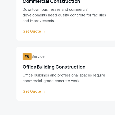
Commercial Construction
Downtown businesses and commercial
developments need quality concrete for facilities
and improvements.
Get Quote →
#
6
Service
Office Building Construction
Office buildings and professional spaces require
commercial-grade concrete work.
Get Quote →