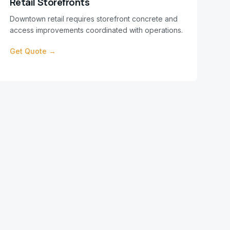
Retail Storefronts
Downtown retail requires storefront concrete and
access improvements coordinated with operations.
Get Quote →