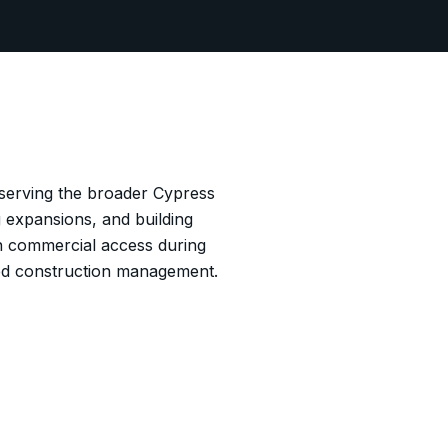
 serving the broader Cypress
 expansions, and building
in commercial access during
ed construction management.