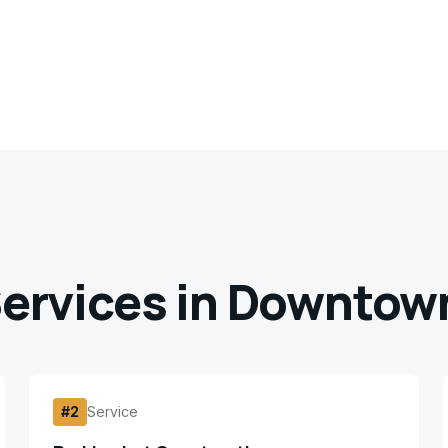
ervices in
Downtown
#
2
Service