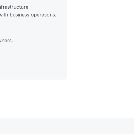
frastructure
ith business operations.
wners.