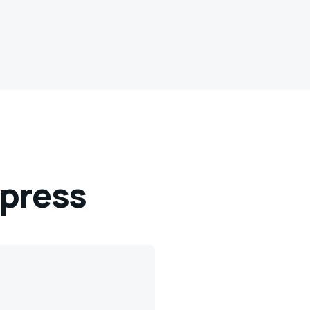
press