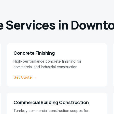
e Services in
Downto
Concrete Finishing
High-performance concrete finishing for
commercial and industrial construction
Get Quote →
Commercial Building Construction
Turnkey commercial construction scopes for