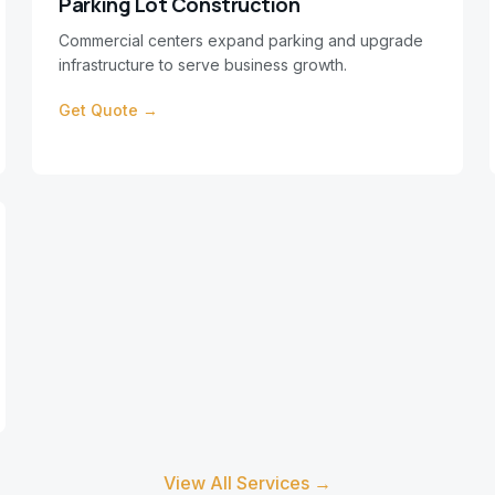
Parking Lot Construction
Commercial centers expand parking and upgrade
infrastructure to serve business growth.
Get Quote →
View All Services →