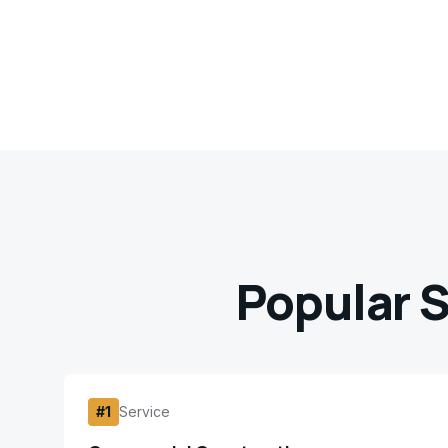
Popular S
#
1
Service