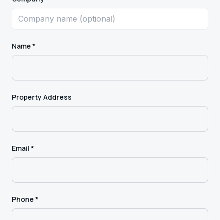
Name *
Property Address
Email *
Phone *