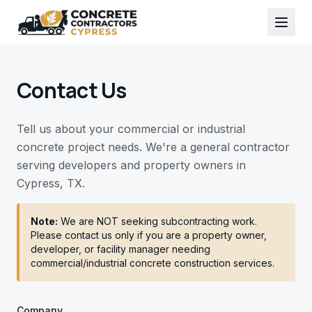
Contact Us
Tell us about your commercial or industrial
concrete project needs. We're a general contractor
serving developers and property owners in
Cypress, TX.
Note:
We are NOT seeking subcontracting work.
Please contact us only if you are a property owner,
developer, or facility manager needing
commercial/industrial concrete construction services.
Company