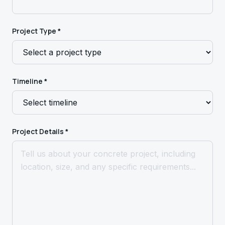
Project Type *
Timeline *
Project Details *