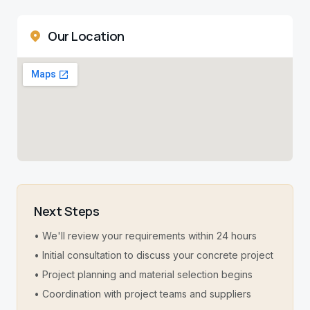
Our Location
Next Steps
• We'll review your requirements within 24 hours
• Initial consultation to discuss your concrete project
• Project planning and material selection begins
• Coordination with project teams and suppliers