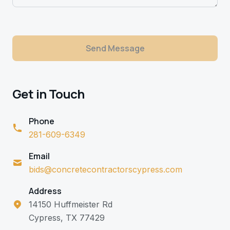
Send Message
Get in Touch
Phone
281-609-6349
Email
bids@concretecontractorscypress.com
Address
14150 Huffmeister Rd
Cypress, TX 77429