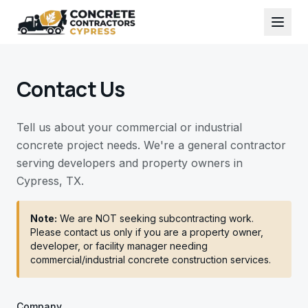
Contact Us
Tell us about your commercial or industrial
concrete project needs. We're a general contractor
serving developers and property owners in
Cypress, TX.
Note:
We are NOT seeking subcontracting work.
Please contact us only if you are a property owner,
developer, or facility manager needing
commercial/industrial concrete construction services.
Company