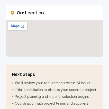
Our Location
Next Steps
• We'll review your requirements within 24 hours
• Initial consultation to discuss your concrete project
• Project planning and material selection begins
• Coordination with project teams and suppliers