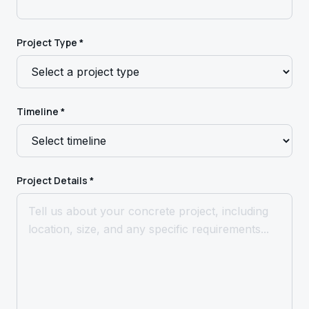
Project Type *
Timeline *
Project Details *