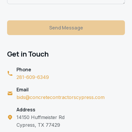
Send Message
Get in Touch
Phone
281-609-6349
Email
bids@concretecontractorscypress.com
Address
14150 Huffmeister Rd
Cypress, TX 77429