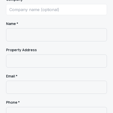
Name *
Property Address
Email *
Phone *