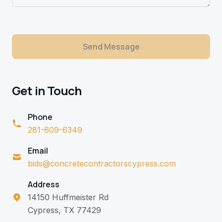
Send Message
Get in Touch
Phone
281-609-6349
Email
bids@concretecontractorscypress.com
Address
14150 Huffmeister Rd
Cypress, TX 77429