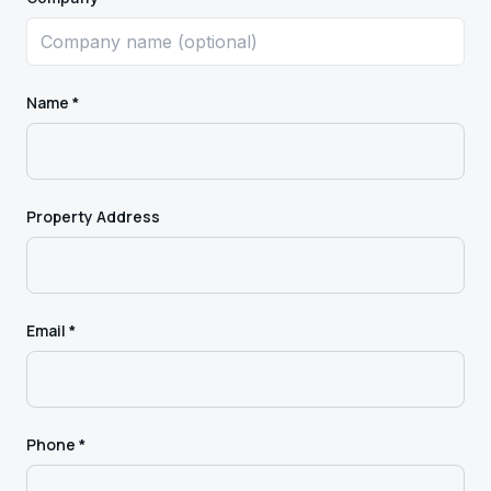
Name *
Property Address
Email *
Phone *