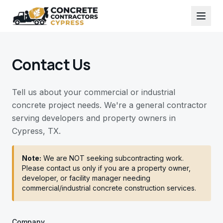
Contact Us
Tell us about your commercial or industrial
concrete project needs. We're a general contractor
serving developers and property owners in
Cypress, TX.
Note:
We are NOT seeking subcontracting work.
Please contact us only if you are a property owner,
developer, or facility manager needing
commercial/industrial concrete construction services.
Company