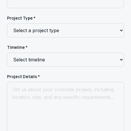
Project Type *
Timeline *
Project Details *