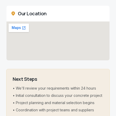
Our Location
Next Steps
• We'll review your requirements within 24 hours
• Initial consultation to discuss your concrete project
• Project planning and material selection begins
• Coordination with project teams and suppliers