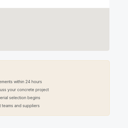
ements within 24 hours
iscuss your concrete project
erial selection begins
t teams and suppliers