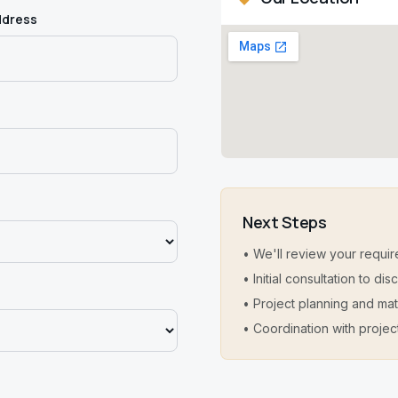
ddress
Next Steps
• We'll review your requir
• Initial consultation to d
• Project planning and mat
• Coordination with projec