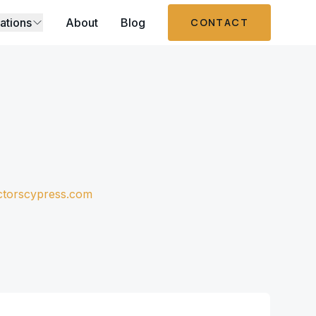
ations
About
Blog
CONTACT
ctorscypress.com