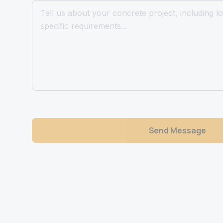
Send Message