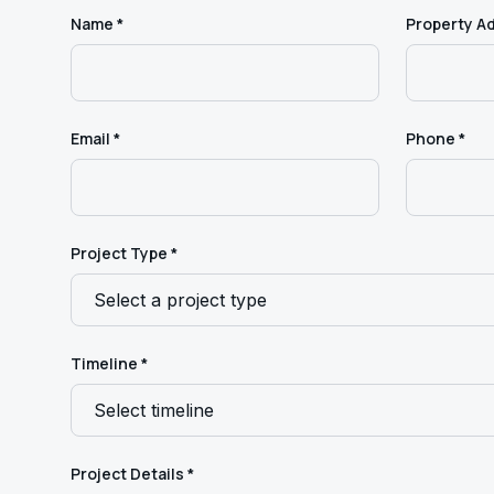
Name *
Property A
Email *
Phone *
Project Type *
Timeline *
Project Details *