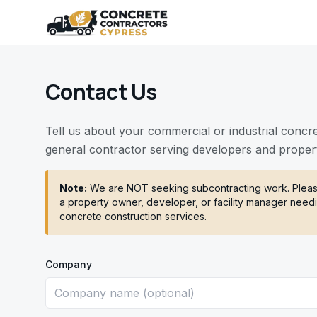
Contact Us
Tell us about your commercial or industrial concr
general contractor serving developers and proper
Note:
We are NOT seeking subcontracting work. Please
a property owner, developer, or facility manager needi
concrete construction services.
Company