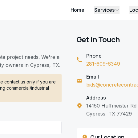
Home
Services
Loc
Get in Touch
Phone
ete project needs. We're a
281-609-6349
ty owners in Cypress, TX.
Email
 contact us only if you are
bids@concretecontra
ng commercial/industrial
Address
14150 Huffmeister Rd
Cypress, TX 77429
Our Location