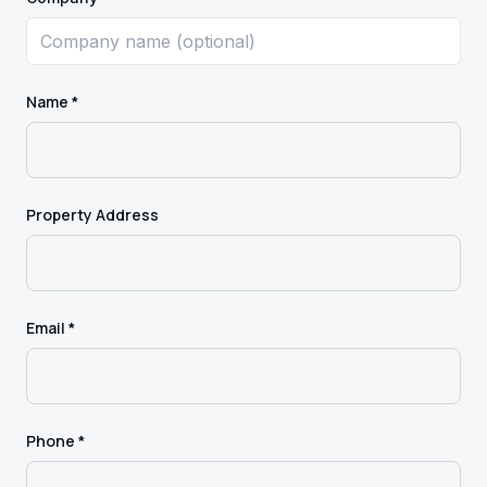
Name *
Property Address
Email *
Phone *