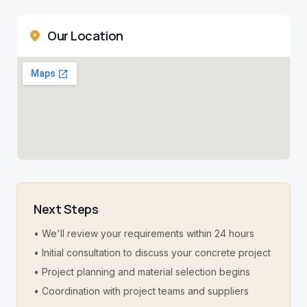
Our Location
Next Steps
• We'll review your requirements within 24 hours
• Initial consultation to discuss your concrete project
• Project planning and material selection begins
• Coordination with project teams and suppliers