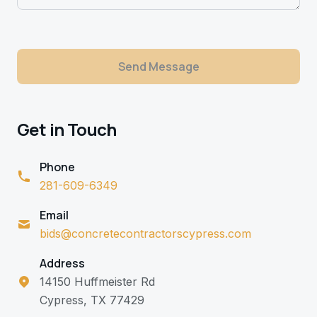
Send Message
Get in Touch
Phone
281-609-6349
Email
bids@concretecontractorscypress.com
Address
14150 Huffmeister Rd
Cypress, TX 77429