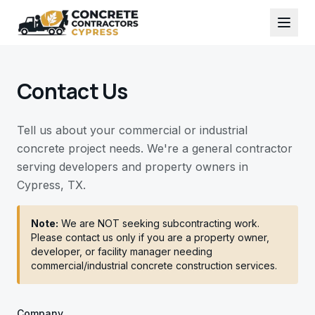
Contact Us
Tell us about your commercial or industrial
concrete project needs. We're a general contractor
serving developers and property owners in
Cypress, TX.
Note:
We are NOT seeking subcontracting work.
Please contact us only if you are a property owner,
developer, or facility manager needing
commercial/industrial concrete construction services.
Company