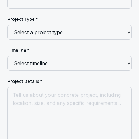
Project Type *
Timeline *
Project Details *