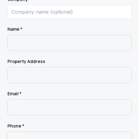
Name *
Property Address
Email *
Phone *