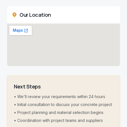
Our Location
Next Steps
• We'll review your requirements within 24 hours
• Initial consultation to discuss your concrete project
• Project planning and material selection begins
• Coordination with project teams and suppliers