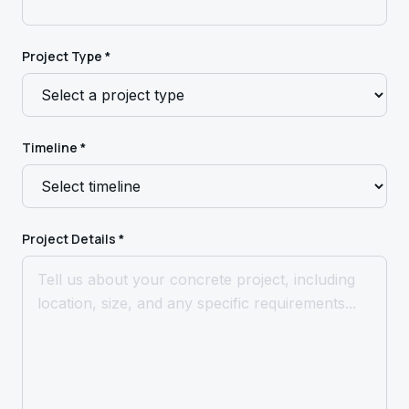
Project Type *
Timeline *
Project Details *