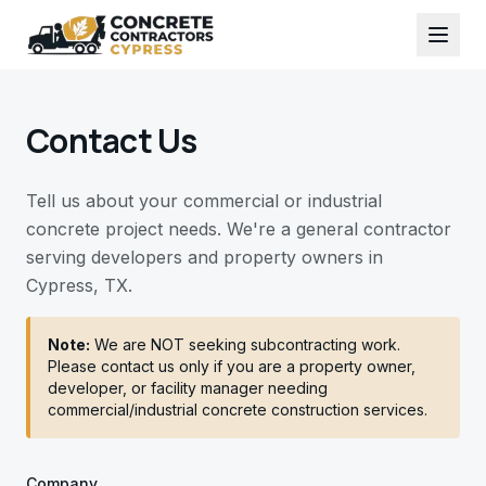
Contact Us
Tell us about your commercial or industrial
concrete project needs. We're a general contractor
serving developers and property owners in
Cypress, TX.
Note:
We are NOT seeking subcontracting work.
Please contact us only if you are a property owner,
developer, or facility manager needing
commercial/industrial concrete construction services.
Company