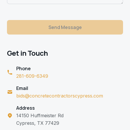
Send Message
Get in Touch
Phone
281-609-6349
Email
bids@concretecontractorscypress.com
Address
14150 Huffmeister Rd
Cypress, TX 77429