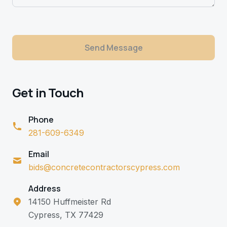
Send Message
Get in Touch
Phone
281-609-6349
Email
bids@concretecontractorscypress.com
Address
14150 Huffmeister Rd
Cypress, TX 77429