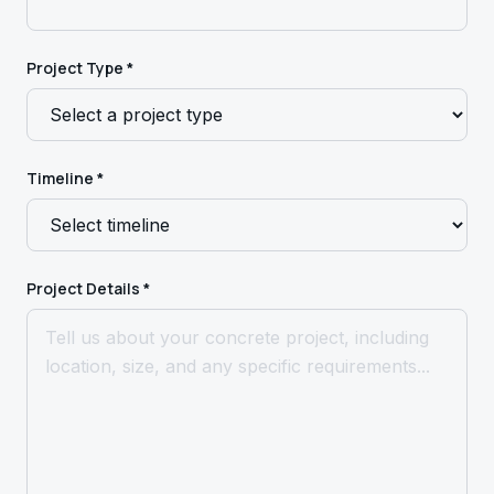
Project Type *
Timeline *
Project Details *