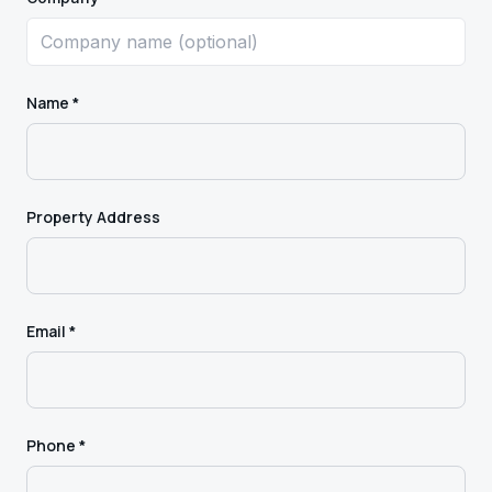
Name *
Property Address
Email *
Phone *