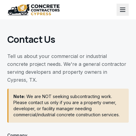
Contact Us
Tell us about your commercial or industrial
concrete project needs. We're a general contractor
serving developers and property owners in
Cypress, TX.
Note:
We are NOT seeking subcontracting work.
Please contact us only if you are a property owner,
developer, or facility manager needing
commercial/industrial concrete construction services.
Company