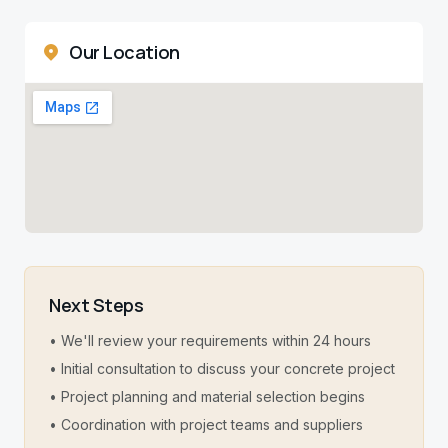
Our Location
Next Steps
• We'll review your requirements within 24 hours
• Initial consultation to discuss your concrete project
• Project planning and material selection begins
• Coordination with project teams and suppliers