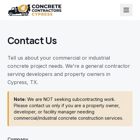
Contact Us
Tell us about your commercial or industrial
concrete project needs. We're a general contractor
serving developers and property owners in
Cypress, TX.
Note:
We are NOT seeking subcontracting work.
Please contact us only if you are a property owner,
developer, or facility manager needing
commercial/industrial concrete construction services.
Company