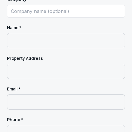
Name *
Property Address
Email *
Phone *