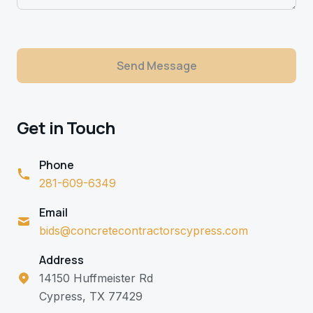
Send Message
Get in Touch
Phone
281-609-6349
Email
bids@concretecontractorscypress.com
Address
14150 Huffmeister Rd
Cypress, TX 77429