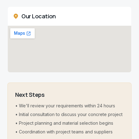
Our Location
Next Steps
• We'll review your requirements within 24 hours
• Initial consultation to discuss your concrete project
• Project planning and material selection begins
• Coordination with project teams and suppliers