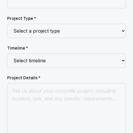
Project Type *
Timeline *
Project Details *