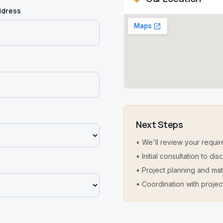
ddress
Next Steps
• We'll review your requir
• Initial consultation to d
• Project planning and mat
• Coordination with projec