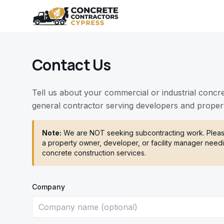
Contact Us
Tell us about your commercial or industrial concr
general contractor serving developers and proper
Note:
We are NOT seeking subcontracting work. Please
a property owner, developer, or facility manager needi
concrete construction services.
Company