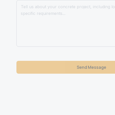
Send Message