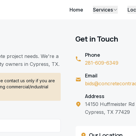
Home
Services
Loc
Get in Touch
Phone
ete project needs. We're a
281-609-6349
ty owners in Cypress, TX.
Email
 contact us only if you are
bids@concretecontra
ng commercial/industrial
Address
14150 Huffmeister Rd
Cypress, TX 77429
Our Location