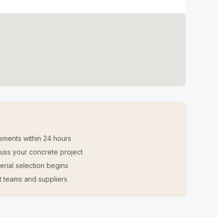
ements within 24 hours
iscuss your concrete project
erial selection begins
t teams and suppliers