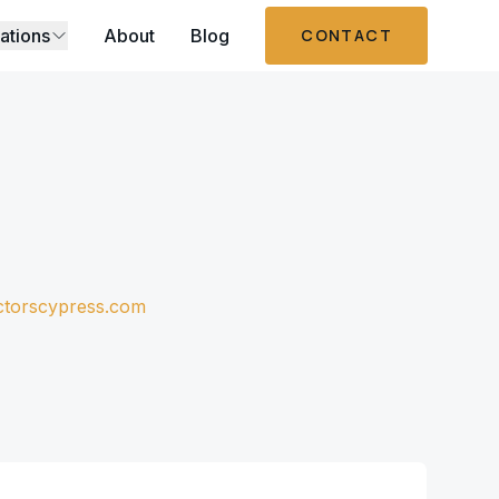
ations
About
Blog
CONTACT
ctorscypress.com