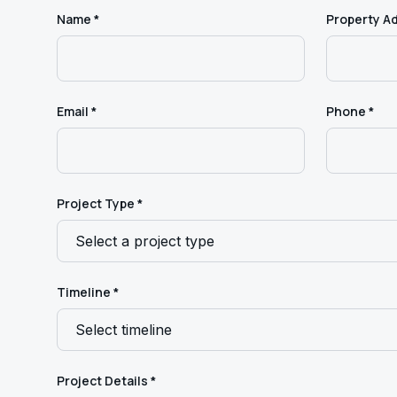
Name *
Property A
Email *
Phone *
Project Type *
Timeline *
Project Details *