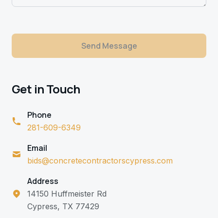
Send Message
Get in Touch
Phone
281-609-6349
Email
bids@concretecontractorscypress.com
Address
14150 Huffmeister Rd
Cypress, TX 77429