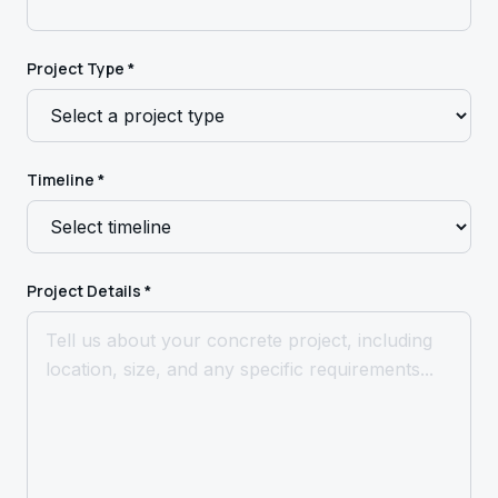
Project Type *
Timeline *
Project Details *