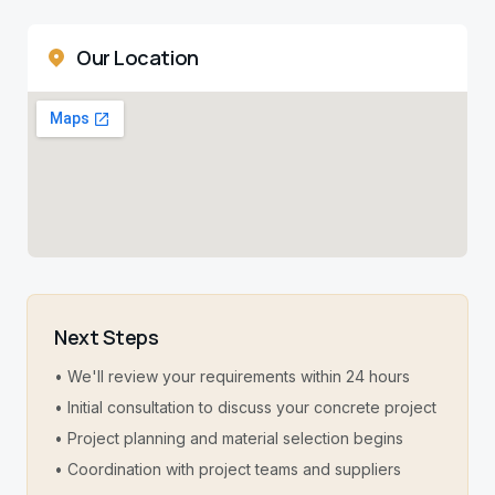
Our Location
Next Steps
• We'll review your requirements within 24 hours
• Initial consultation to discuss your concrete project
• Project planning and material selection begins
• Coordination with project teams and suppliers