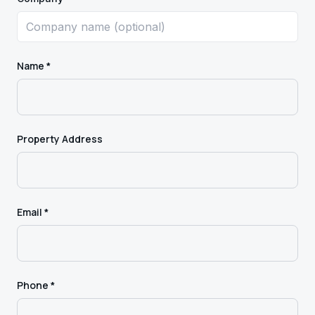
Name *
Property Address
Email *
Phone *