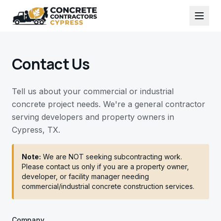
Contact Us
Tell us about your commercial or industrial
concrete project needs. We're a general contractor
serving developers and property owners in
Cypress, TX.
Note:
We are NOT seeking subcontracting work.
Please contact us only if you are a property owner,
developer, or facility manager needing
commercial/industrial concrete construction services.
Company