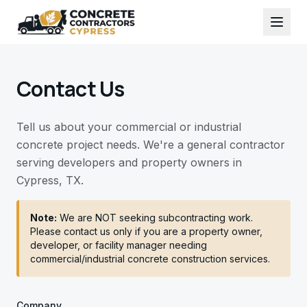
Contact Us
Tell us about your commercial or industrial
concrete project needs. We're a general contractor
serving developers and property owners in
Cypress, TX.
Note:
We are NOT seeking subcontracting work.
Please contact us only if you are a property owner,
developer, or facility manager needing
commercial/industrial concrete construction services.
Company