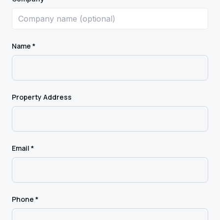
Name *
Property Address
Email *
Phone *