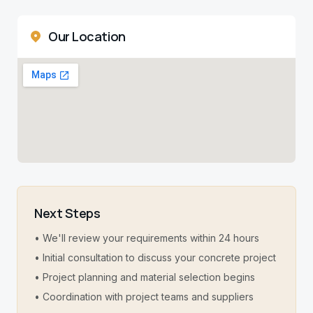
Our Location
Next Steps
• We'll review your requirements within 24 hours
• Initial consultation to discuss your concrete project
• Project planning and material selection begins
• Coordination with project teams and suppliers