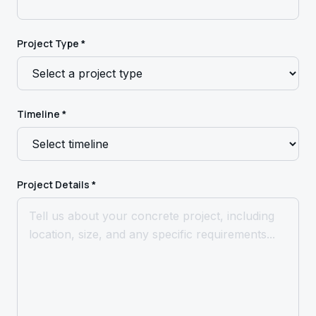
Project Type *
Timeline *
Project Details *