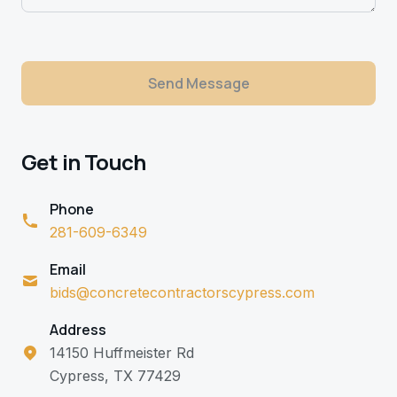
Send Message
Get in Touch
Phone
281-609-6349
Email
bids@concretecontractorscypress.com
Address
14150 Huffmeister Rd
Cypress, TX 77429